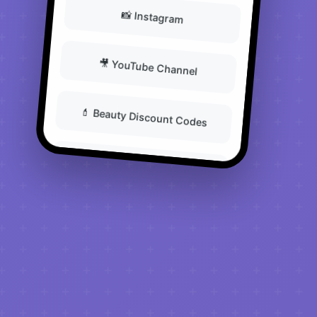
📸 Instagram
🎥 YouTube Channel
💄 Beauty Discount Codes
📧 Newsletter