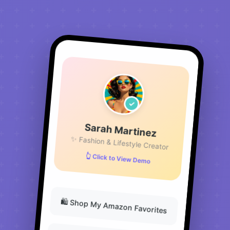
Sarah Martinez
✨ Fashion & Lifestyle Creator
👆 Click to View Demo
🛍️ Shop My Amazon Favorites