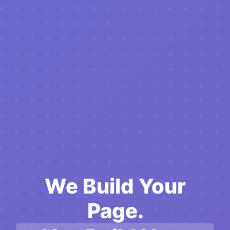
We Build Your
Page.