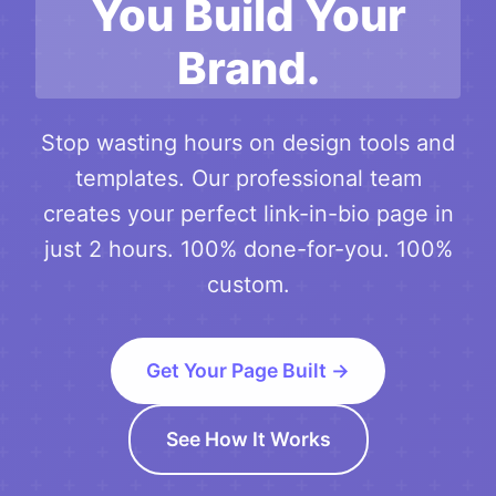
You Build Your
Brand.
Stop wasting hours on design tools and
templates. Our professional team
creates your perfect link-in-bio page in
just 2 hours. 100% done-for-you. 100%
custom.
Get Your Page Built →
See How It Works