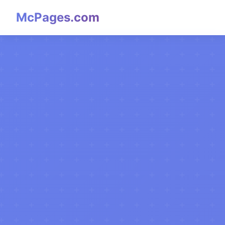
McPages.com